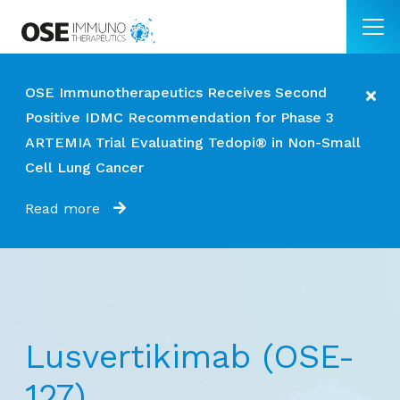
OSE Immunotherapeutics Receives Second
Positive IDMC Recommendation for Phase 3
ARTEMIA Trial Evaluating Tedopi® in Non-Small
Cell Lung Cancer
Read more
Lusvertikimab (OSE-
127)