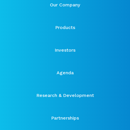
Our Company
Products
Investors
Agenda
Research & Development
Partnerships