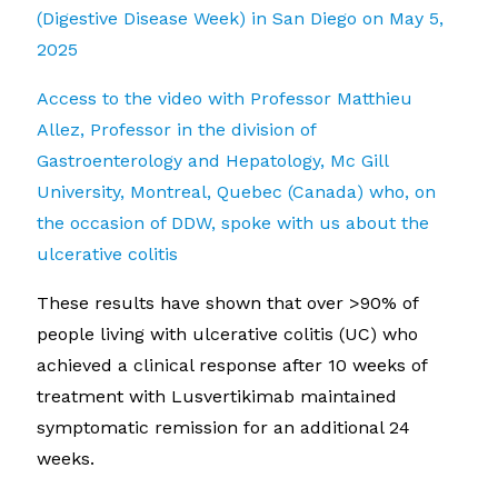
(Digestive Disease Week) in San Diego on May 5,
2025
Access to the video with Professor Matthieu
Allez, Professor in the division of
Gastroenterology and Hepatology, Mc Gill
University, Montreal, Quebec (Canada) who, on
the occasion of DDW, spoke with us about the
ulcerative colitis
These results have shown that over >90% of
people living with ulcerative colitis (UC) who
achieved a clinical response after 10 weeks of
treatment with Lusvertikimab maintained
symptomatic remission for an additional 24
weeks.