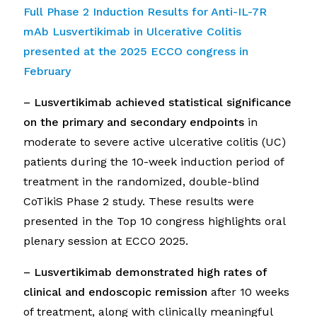
Full Phase 2 Induction Results for Anti-IL-7R
mAb Lusvertikimab in Ulcerative Colitis
presented at
the 2025 ECCO congress in
February
– Lusvertikimab a
chieved statistical significance
on the primary and secondary endpoints
in
moderate to severe active ulcerative colitis (UC)
patients during the 10-week induction period of
treatment in the randomized, double-blind
CoTikiS Phase 2 study. These results were
presented in the Top 10 congress highlights oral
plenary session at ECCO 2025.
– Lusvertikimab demonstrated high rates of
clinical and endoscopic remission
after 10 weeks
of treatment, along with clinically meaningful