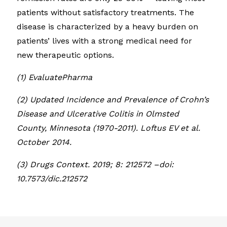
patients without satisfactory treatments. The
disease is characterized by a heavy burden on
patients’ lives with a strong medical need for
new therapeutic options.
(1) EvaluatePharma
(2) Updated Incidence and Prevalence of Crohn’s
Disease and Ulcerative Colitis in Olmsted
County, Minnesota (1970-2011). Loftus EV et al.
October 2014.
(3) Drugs Context. 2019; 8: 212572 –doi:
10.7573/dic.212572