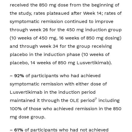
received the 850 mg dose from the beginning of
the study, rates plateaued after Week 14; rates of
symptomatic remission continued to improve
through week 26 for the 450 mg induction group
(10 weeks of 450 mg, 16 weeks of 850 mg dosing)
and through week 34 for the group receiving
placebo in the induction phase (10 weeks of
placebo, 14 weeks of 850 mg Lusvertikimab).
– 92%
of participants who had achieved
symptomatic remission with either dose of
Lusvertikimab in the induction period
7
maintained it through the OLE period
including
100% of those who achieved remission in the 850
mg dose group.
– 61%
of participants who had not achieved