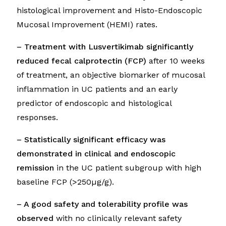
histological improvement and Histo-Endoscopic
Mucosal Improvement (HEMI) rates.
– Treatment with Lusvertikimab significantly
reduced fecal calprotectin (FCP)
after 10 weeks
of treatment, an objective biomarker of mucosal
inflammation in UC patients and an early
predictor of endoscopic and histological
responses.
– Statistically significant efficacy was
demonstrated in clinical and endoscopic
remission
in the UC patient subgroup with high
baseline FCP (>250µg/g).
– A good safety and tolerability profile was
observed
with no clinically relevant safety