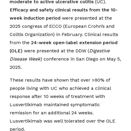
moderate to active ulcerative colitis
(UC).
Efficacy and safety clinical results from the 10-
week induction period
were presented at the
2025 congress of ECCO (European Crohn’s and
Colitis Organization) in February. Clinical results
from the
24-week open-label extension period
(OLE)
were presented at the DDW (
Digestive
Disease Week
) conference in San Diego on May 5,
2025.
These results have shown that over >90% of
people living with UC who achieved a clinical
response after 10 weeks of treatment with
Lusvertikimab maintained symptomatic
remission for an additional 24 weeks.
Lusvertikimab was well tolerated over the OLE
period.