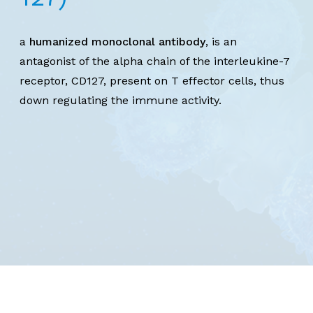
a
humanized monoclonal antibody
, is an
antagonist of the alpha chain of the interleukine-7
receptor, CD127, present on T effector cells, thus
down regulating the immune activity.