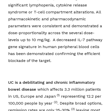
significant lymphopenia, cytokine release
syndrome or T-cell compartment alterations. All
pharmacokinetic and pharmacodynamic
parameters were consistent and demonstrated a
dose-proportionality across the several dose-
levels up to 10 mg/kg. A decreased IL-7 pathway
gene signature in human peripheral blood cells
has been demonstrated confirming the efficient
blockade of the target.
UC is a debilitating and chronic inflammatory
bowel disease
which affects 3.3 million patients
(1)
in US, Europe and Japan
representing 12.2 per
(2)
100,000 people by year
. Despite broad options,
(3)
remission rates are only 25-30%
leaving most