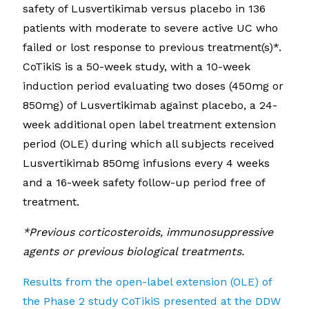
safety of Lusvertikimab versus placebo in 136
patients with moderate to severe active UC who
failed or lost response to previous treatment(s)*.
CoTikiS is a 50-week study, with a 10-week
induction period evaluating two doses (450mg or
850mg) of Lusvertikimab against placebo, a 24-
week additional open label treatment extension
period (OLE) during which all subjects received
Lusvertikimab 850mg infusions every 4 weeks
and a 16-week safety follow-up period free of
treatment.
*Previous corticosteroids, immunosuppressive
agents or previous biological treatments.
Results from the open-label extension (OLE) of
the Phase 2 study CoTikiS presented at the DDW