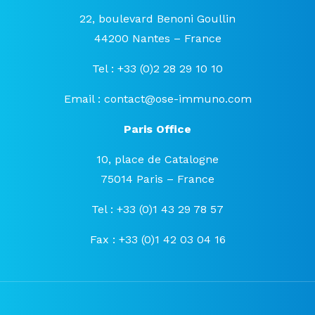
22, boulevard Benoni Goullin
44200 Nantes – France
Tel : +33 (0)2 28 29 10 10
Email :
contact@ose-immuno.com
Paris Office
10, place de Catalogne
75014 Paris – France
Tel : +33 (0)1 43 29 78 57
Fax : +33 (0)1 42 03 04 16