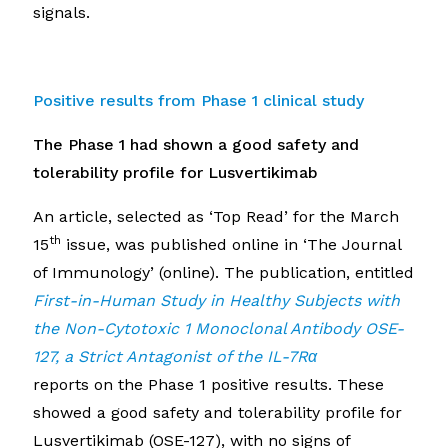
signals.
Positive results from Phase 1 clinical study
The Phase 1 had shown a good safety and
tolerability profile for Lusvertikimab
An article, selected as ‘Top Read’ for the March
th
15
issue, was published online in ‘The Journal
of Immunology’ (online). The publication, entitled
First-in-Human Study in Healthy Subjects with
the Non-Cytotoxic 1 Monoclonal Antibody OSE-
127, a Strict Antagonist of the IL-7R
α
reports on the Phase 1 positive results. These
showed a good safety and tolerability profile for
Lusvertikimab (OSE-127), with no signs of