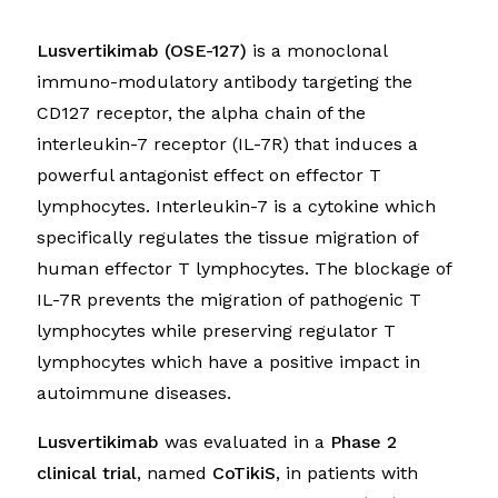
Lusvertikimab (OSE-127)
is a monoclonal
immuno-modulatory antibody targeting the
CD127 receptor, the alpha chain of the
interleukin-7 receptor (IL-7R) that induces a
powerful antagonist effect on effector T
lymphocytes. Interleukin-7 is a cytokine which
specifically regulates the tissue migration of
human effector T lymphocytes. The blockage of
IL-7R prevents the migration of pathogenic T
lymphocytes while preserving regulator T
lymphocytes which have a positive impact in
autoimmune diseases.
Lusvertikimab
was evaluated in a
Phase 2
clinical trial
, named
CoTikiS
, in patients with