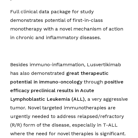
Full clinical data package for study
demonstrates potential of first-in-class
monotherapy with a novel mechanism of action
in chronic and inflammatory diseases.
Besides immuno-inflammation, Lusvertikimab
has also demonstrated
great therapeutic
potential in immuno-oncology
through
positive
efficacy preclinical results in Acute
Lymphoblastic Leukemia (ALL)
, a very aggressive
tumor. Novel targeted immunotherapies are
urgently needed to address relapsed/refractory
(R/R) form of the disease, especially in T-ALL
where the need for novel therapies is significant.