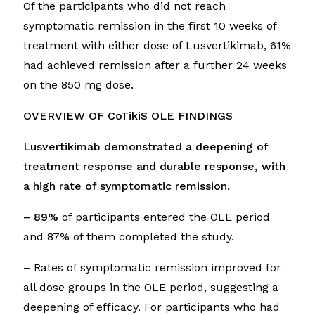
Of the participants who did not reach
symptomatic remission in the first 10 weeks of
treatment with either dose of Lusvertikimab, 61%
had achieved remission after a further 24 weeks
on the 850 mg dose.
OVERVIEW OF CoTikiS OLE FINDINGS
Lusvertikimab demonstrated a deepening of
treatment response
and durable response, with
a high rate of symptomatic remission.
– 89%
of participants entered the OLE period
and 87% of them completed the study.
– Rates of symptomatic remission improved for
all dose groups in the OLE period, suggesting a
deepening of efficacy. For participants who had