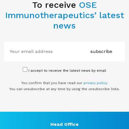
To receive
OSE
Immunotherapeutics’ latest
news
subscribe
I accept to receive the latest news by email
You confirm that you have read our
privacy policy
.
You can unsubscribe at any time by using the unsubscribe links.
Head Office