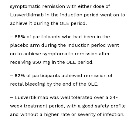
symptomatic remission with either dose of
Lusvertikimab in the induction period went on to
achieve it during the OLE period.
– 85%
of participants who had been in the
placebo arm during the induction period went
on to achieve symptomatic remission after
receiving 850 mg in the OLE period.
– 82%
of participants achieved remission of
rectal bleeding by the end of the OLE.
– Lusvertikimab was well tolerated over a 34-
week treatment period, with a good safety profile
and without a higher rate or severity of infection.