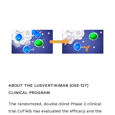
ABOUT THE LUSVERTIKIMAB (OSE-127)
CLINICAL PROGRAM
The randomized, double-blind Phase 2 clinical
trial CoTikiS has evaluated the efficacy and the