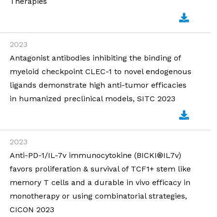
Therapies
2023
Antagonist antibodies inhibiting the binding of
myeloid checkpoint CLEC-1 to novel endogenous
ligands demonstrate high anti-tumor efficacies
in humanized preclinical models, SITC 2023
2023
Anti-PD-1/IL-7v immunocytokine (BICKI®IL7v)
favors proliferation & survival of TCF1+ stem like
memory T cells and a durable in vivo efficacy in
monotherapy or using combinatorial strategies,
CICON 2023