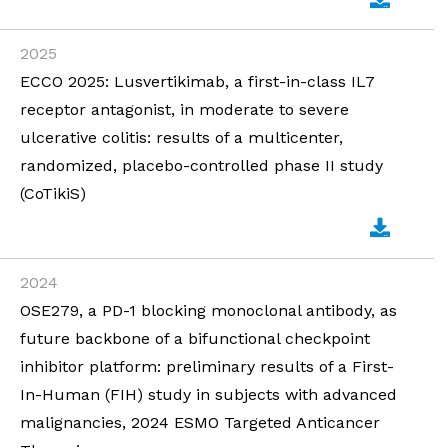
2025
ECCO 2025: Lusvertikimab, a first-in-class IL7
receptor antagonist, in moderate to severe
ulcerative colitis: results of a multicenter,
randomized, placebo-controlled phase II study
(CoTikiS)
2024
OSE279, a PD-1 blocking monoclonal antibody, as
future backbone of a bifunctional checkpoint
inhibitor platform: preliminary results of a First-
In-Human (FIH) study in subjects with advanced
malignancies, 2024 ESMO Targeted Anticancer