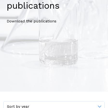
publications
Download the publications