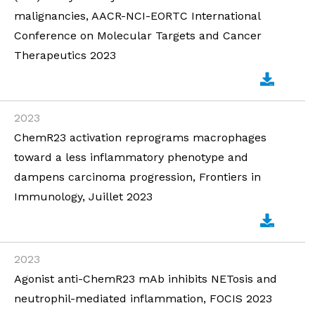
malignancies, AACR-NCI-EORTC International
Conference on Molecular Targets and Cancer
Therapeutics 2023
2023
ChemR23 activation reprograms macrophages
toward a less inflammatory phenotype and
dampens carcinoma progression, Frontiers in
Immunology, Juillet 2023
2023
Agonist anti-ChemR23 mAb inhibits NETosis and
neutrophil-mediated inflammation, FOCIS 2023