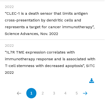
2022
“CLEC-1 is a death sensor that limits antigen
cross-presentation by dendritic cells and
represents a target for cancer immunotherapy”,
Science Advances, Nov. 2022
2022
“IL7R TME expression correlates with
immunotherapy response and is associated with
T-cell stemness with decreased apoptosis”, SITC
2022
1
2
3
4
5