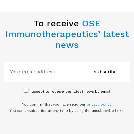
To receive
OSE
Immunotherapeutics’ latest
news
subscribe
I accept to receive the latest news by email
You confirm that you have read our
privacy policy
.
You can unsubscribe at any time by using the unsubscribe links.