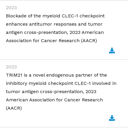
2023
Blockade of the myeloid CLEC-1 checkpoint
enhances antitumor responses and tumor
antigen cross-presentation, 2023 American
Association for Cancer Research (AACR)
2023
TRIM21 is a novel endogenous partner of the
inhibitory myeloid checkpoint CLEC-1 involved in
tumor antigen cross-presentation, 2023
American Association for Cancer Research
(AACR)