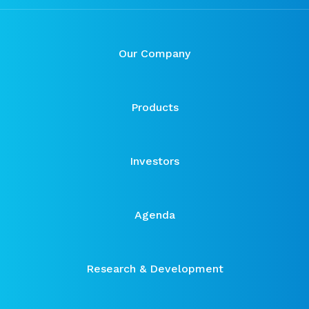
Our Company
Products
Investors
Agenda
Research & Development