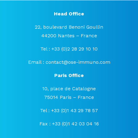
Head Office
22, boulevard Benoni Goullin
44200 Nantes – France
Tel : +33 (0)2 28 29 10 10
Email :
contact@ose-immuno.com
Paris Office
10, place de Catalogne
75014 Paris – France
Tel : +33 (0)1 43 29 78 57
Fax : +33 (0)1 42 03 04 16