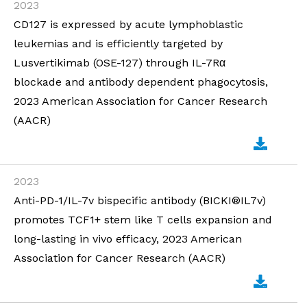
2023
CD127 is expressed by acute lymphoblastic
leukemias and is efficiently targeted by
Lusvertikimab (OSE-127) through IL-7Rα
blockade and antibody dependent phagocytosis,
2023 American Association for Cancer Research
(AACR)
2023
Anti-PD-1/IL-7v bispecific antibody (BICKI®IL7v)
promotes TCF1+ stem like T cells expansion and
long-lasting in vivo efficacy, 2023 American
Association for Cancer Research (AACR)