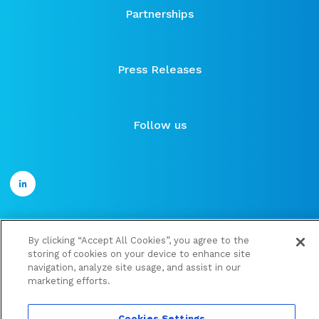
Partnerships
Press Releases
Follow us
By clicking “Accept All Cookies”, you agree to the
©2021 ose-immuno
storing of cookies on your device to enhance site
Financial documents
navigation, analyze site usage, and assist in our
marketing efforts.
Legal information and Personal data protection policy
Cookies Settings
Cookies Settings