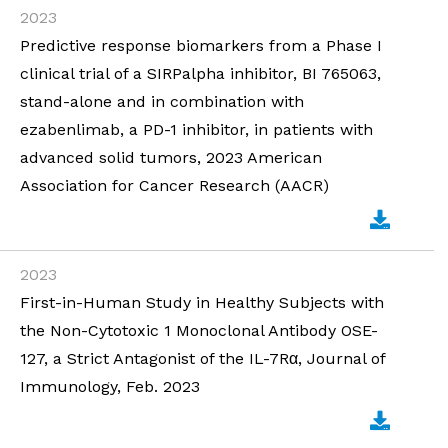
2023
Predictive response biomarkers from a Phase I
clinical trial of a SIRPalpha inhibitor, BI 765063,
stand-alone and in combination with
ezabenlimab, a PD-1 inhibitor, in patients with
advanced solid tumors, 2023 American
Association for Cancer Research (AACR)
2023
First-in-Human Study in Healthy Subjects with
the Non-Cytotoxic 1 Monoclonal Antibody OSE-
127, a Strict Antagonist of the IL-7Rα, Journal of
Immunology, Feb. 2023