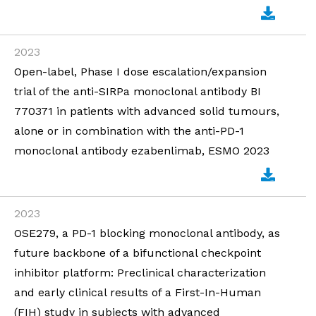
2023
Open-label, Phase I dose escalation/expansion
trial of the anti-SIRPa monoclonal antibody BI
770371 in patients with advanced solid tumours,
alone or in combination with the anti-PD-1
monoclonal antibody ezabenlimab, ESMO 2023
2023
OSE279, a PD-1 blocking monoclonal antibody, as
future backbone of a bifunctional checkpoint
inhibitor platform: Preclinical characterization
and early clinical results of a First-In-Human
(FIH) study in subjects with advanced