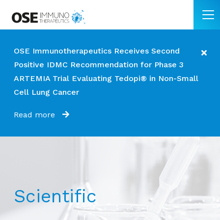
OSE Immunotherapeutics Receives Second
Positive IDMC Recommendation for Phase 3
ARTEMIA Trial Evaluating Tedopi® in Non-Small
Cell Lung Cancer
Read more
Scientific