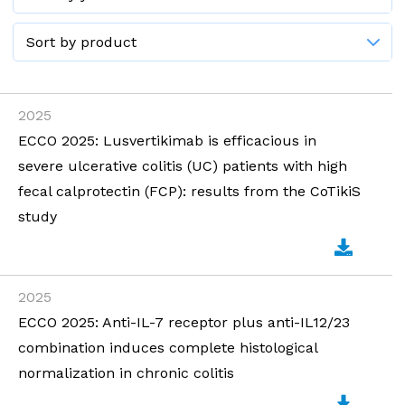
2025
ECCO 2025: Lusvertikimab is efficacious in
severe ulcerative colitis (UC) patients with high
fecal calprotectin (FCP): results from the CoTikiS
study
2025
ECCO 2025: Anti-IL-7 receptor plus anti-IL12/23
combination induces complete histological
normalization in chronic colitis