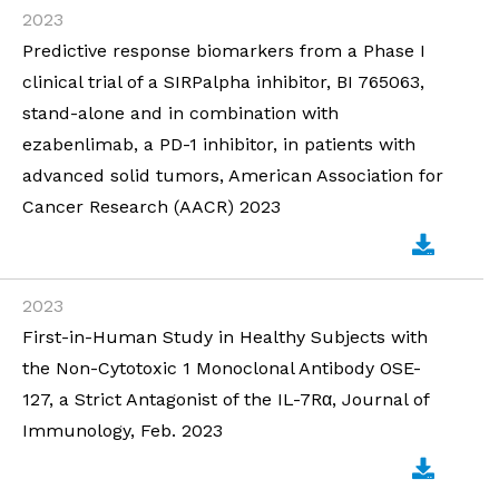
2023
Predictive response biomarkers from a Phase I
clinical trial of a SIRPalpha inhibitor, BI 765063,
stand-alone and in combination with
ezabenlimab, a PD-1 inhibitor, in patients with
advanced solid tumors, American Association for
Cancer Research (AACR) 2023
2023
First-in-Human Study in Healthy Subjects with
the Non-Cytotoxic 1 Monoclonal Antibody OSE-
127, a Strict Antagonist of the IL-7Rα, Journal of
Immunology, Feb. 2023