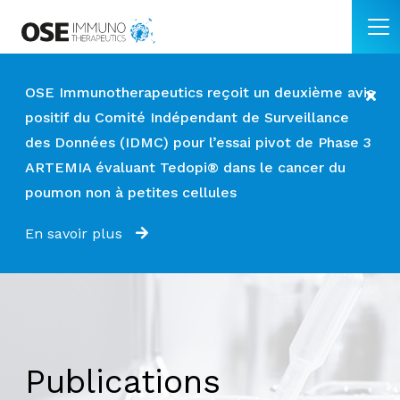
OSE Immunotherapeutics reçoit un deuxième avis
positif du Comité Indépendant de Surveillance
des Données (IDMC) pour l’essai pivot de Phase 3
ARTEMIA évaluant Tedopi® dans le cancer du
poumon non à petites cellules
En savoir plus
Publications