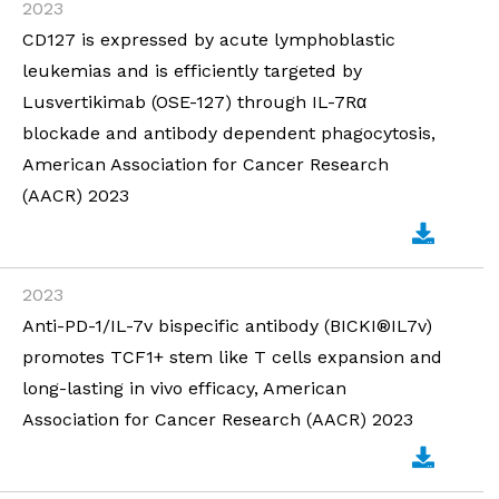
2023
CD127 is expressed by acute lymphoblastic
leukemias and is efficiently targeted by
Lusvertikimab (OSE-127) through IL-7Rα
blockade and antibody dependent phagocytosis,
American Association for Cancer Research
(AACR) 2023
2023
Anti-PD-1/IL-7v bispecific antibody (BICKI®IL7v)
promotes TCF1+ stem like T cells expansion and
long-lasting in vivo efficacy, American
Association for Cancer Research (AACR) 2023