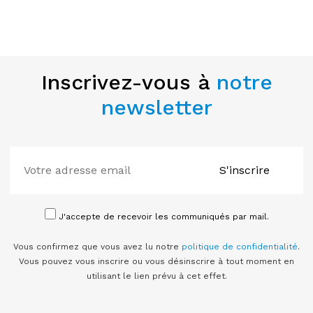
Inscrivez-vous à
notre
newsletter
S'inscrire
J'accepte de recevoir les communiqués par mail.
Vous confirmez que vous avez lu notre
politique de confidentialité
.
Vous pouvez vous inscrire ou vous désinscrire à tout moment en
utilisant le lien prévu à cet effet.