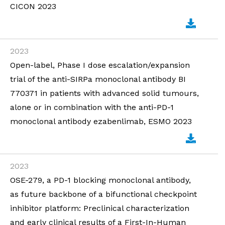
CICON 2023
2023
Open-label, Phase I dose escalation/expansion
trial of the anti-SIRPa monoclonal antibody BI
770371 in patients with advanced solid tumours,
alone or in combination with the anti-PD-1
monoclonal antibody ezabenlimab, ESMO 2023
2023
OSE-279, a PD-1 blocking monoclonal antibody,
as future backbone of a bifunctional checkpoint
inhibitor platform: Preclinical characterization
and early clinical results of a First-In-Human