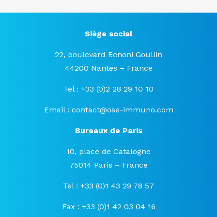
Siège social
22, boulevard Benoni Goullin
44200 Nantes – France
Tel : +33 (0)2 28 29 10 10
Email :
contact@ose-immuno.com
Bureaux de Paris
10, place de Catalogne
75014 Paris – France
Tel : +33 (0)1 43 29 78 57
Fax : +33 (0)1 42 03 04 16