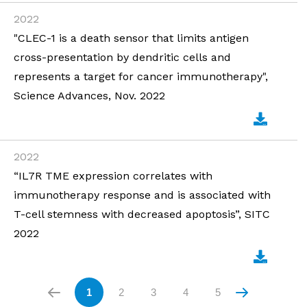
2022
"CLEC-1 is a death sensor that limits antigen
cross-presentation by dendritic cells and
represents a target for cancer immunotherapy",
Science Advances, Nov. 2022
2022
“IL7R TME expression correlates with
immunotherapy response and is associated with
T-cell stemness with decreased apoptosis”, SITC
2022
1
2
3
4
5