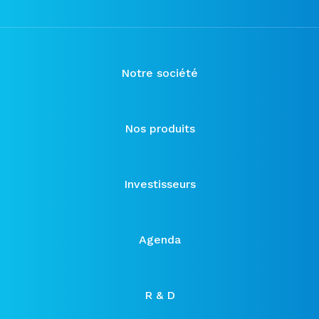
Notre société
Nos produits
Investisseurs
Agenda
R & D