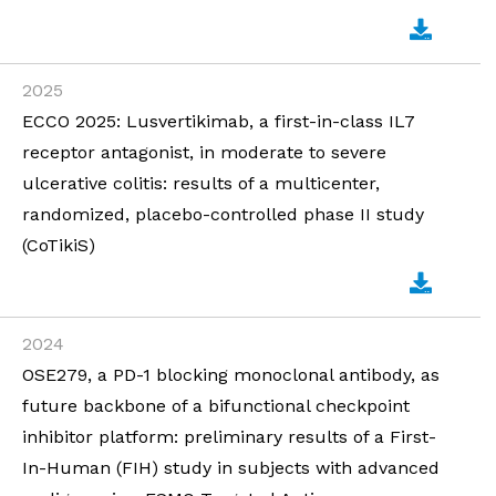
2025
ECCO 2025: Lusvertikimab, a first-in-class IL7
receptor antagonist, in moderate to severe
ulcerative colitis: results of a multicenter,
randomized, placebo-controlled phase II study
(CoTikiS)
2024
OSE279, a PD-1 blocking monoclonal antibody, as
future backbone of a bifunctional checkpoint
inhibitor platform: preliminary results of a First-
In-Human (FIH) study in subjects with advanced