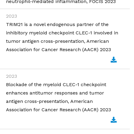
neutrophil-mediated inflammation, FOCIS 2023
2023
TRIM21 is a novel endogenous partner of the
inhibitory myeloid checkpoint CLEC-1 involved in
tumor antigen cross-presentation, American
Association for Cancer Research (AACR) 2023
2023
Blockade of the myeloid CLEC-1 checkpoint
enhances antitumor responses and tumor
antigen cross-presentation, American
Association for Cancer Research (AACR) 2023