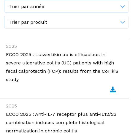
2025
ECCO 2025 : Lusvertikimab is efficacious in
severe ulcerative colitis (UC) patients with high
fecal calprotectin (FCP): results from the CoTikiS
study
2025
ECCO 2025 : Anti-IL-7 receptor plus anti-IL12/23
combination induces complete histological
normalization in chronic colitis