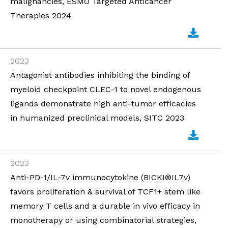
malignancies, ESMO Targeted Anticancer
Therapies 2024
2023
Antagonist antibodies inhibiting the binding of
myeloid checkpoint CLEC-1 to novel endogenous
ligands demonstrate high anti-tumor efficacies
in humanized preclinical models, SITC 2023
2023
Anti-PD-1/IL-7v immunocytokine (BICKI®IL7v)
favors proliferation & survival of TCF1+ stem like
memory T cells and a durable in vivo efficacy in
monotherapy or using combinatorial strategies,