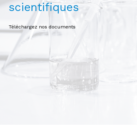
scientifiques
Téléchargez nos documents