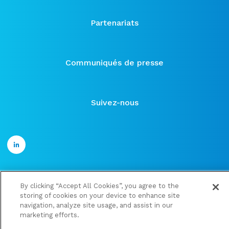
Partenariats
Communiqués de presse
Suivez-nous
By clicking “Accept All Cookies”, you agree to the
©2021 ose-immuno
storing of cookies on your device to enhance site
Publications financières
navigation, analyze site usage, and assist in our
marketing efforts.
Mentions légales et Politique de confidentialité