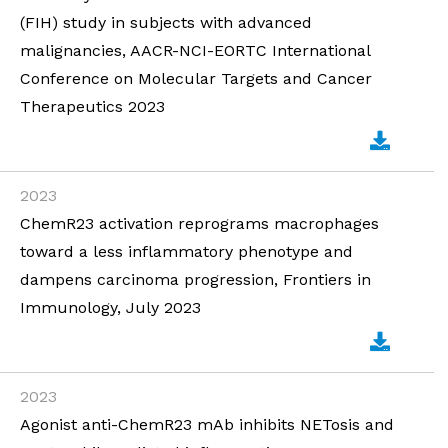
(FIH) study in subjects with advanced
malignancies, AACR-NCI-EORTC International
Conference on Molecular Targets and Cancer
Therapeutics 2023
2023
ChemR23 activation reprograms macrophages
toward a less inflammatory phenotype and
dampens carcinoma progression, Frontiers in
Immunology, July 2023
2023
Agonist anti-ChemR23 mAb inhibits NETosis and